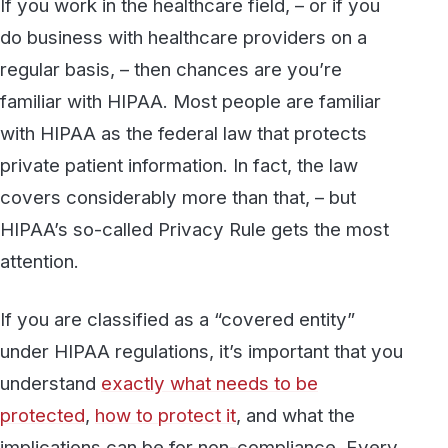
private patient information. In fact, the law
covers considerably more than that, – but
HIPAA’s so-called Privacy Rule gets the most
attention.
If you are classified as a “covered entity”
under HIPAA regulations, it’s important that you
understand
exactly what needs to be
protected
,
how to protect it
, and what the
implications can be for non-compliance. Every
year, the federal government’s Health &
Human Services Office for Civil Rights
imposes penalties on healthcare providers and
other covered entities resulting from their
failure to protect patient information.