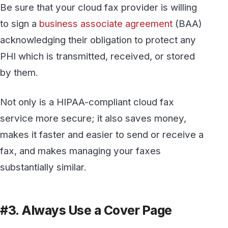
#3. Always Use a Cover Page
Whenever you send a fax containing PHI,
use
an appropriate cover page
containing an
appropriate HIPAA disclaimer. This protects
you in the event that the fax is inadvertently
made available to an unauthorized person.
While you can’t necessarily control what
happens after your recipient receives a fax,
the rate cover page can protect you from
liability. A good HIPAA-compliant cloud fax
provider will make adding a cover page a
standard part of their workflow for outgoing
faxes.