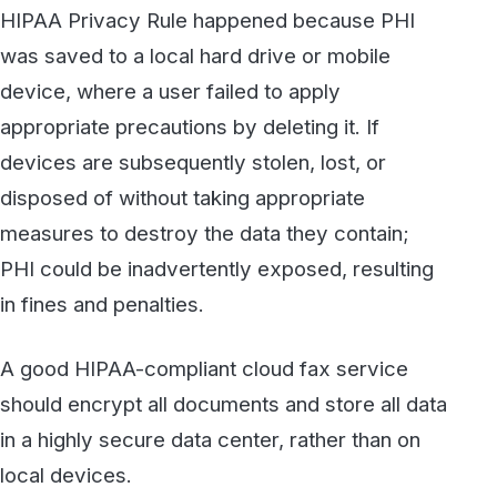
find out more about secure HIPAA-compliant
fax,
contact WestFax
today to talk to one of
our experts.
Secure, HIPAA-compliant faxing
from WestFax
See how WestFax keeps your documents
protected at every step, from your
desktop to the destination.
See fax plans
Talk to our team