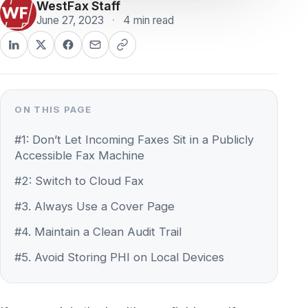
ON THIS PAGE
#1: Don’t Let Incoming Faxes Sit in a Publicly
Accessible Fax Machine
#2: Switch to Cloud Fax
#3. Always Use a Cover Page
#4. Maintain a Clean Audit Trail
#5. Avoid Storing PHI on Local Devices
If you work in the healthcare field, – or if you
do business with healthcare providers on a
regular basis, – then chances are you’re
familiar with HIPAA. Most people are familiar
with HIPAA as the federal law that protects