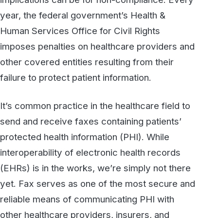
It’s common practice in the healthcare field to
send and receive faxes containing patients’
protected health information (PHI). While
interoperability of electronic health records
(EHRs) is in the works, we’re simply not there
yet. Fax serves as one of the most secure and
reliable means of communicating PHI with
other healthcare providers, insurers, and
healthcare exchanges.
Nevertheless, it is important to follow some
best practices whenever you are sending or
receiving PHI via fax. Here is a list of five key
practices that will help you and your
organization remain fully compliant with the