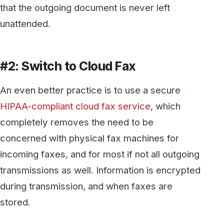
transmissions as well. Information is encrypted
during transmission, and when faxes are
stored.
Be sure that your cloud fax provider is willing
to sign a
business associate agreement
(BAA)
acknowledging their obligation to protect any
PHI which is transmitted, received, or stored
by them.
Not only is a HIPAA-compliant cloud fax
service more secure; it also saves money,
makes it faster and easier to send or receive a
fax, and makes managing your faxes
substantially similar.