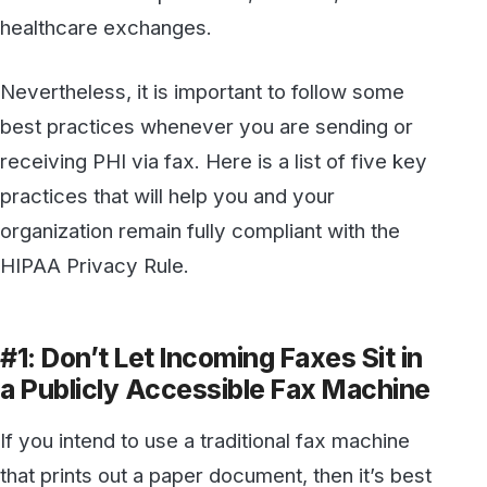
HIPAA Privacy Rule.
#1: Don’t Let Incoming Faxes Sit in
a Publicly Accessible Fax Machine
If you intend to use a traditional fax machine
that prints out a paper document, then it’s best
to get a dedicated line for any faxes containing
PHI. The machine to which incoming faxes are
sent should be in a location where access is
limited, and employees must be trained to
understand the implications of allowing
authorized access to that area. Even better,
incoming faxes should be retrieved as soon as
they are available.