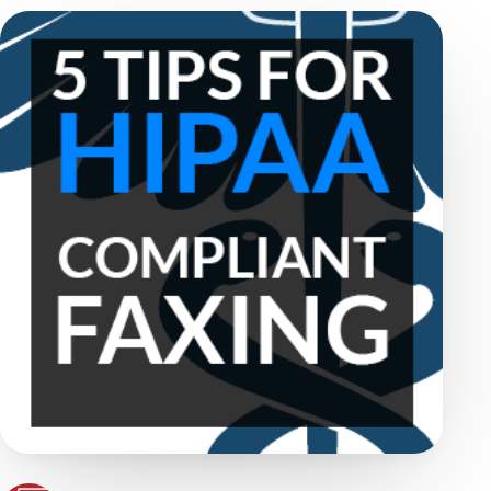
WestFax Staff
June 27, 2023
·
4 min read