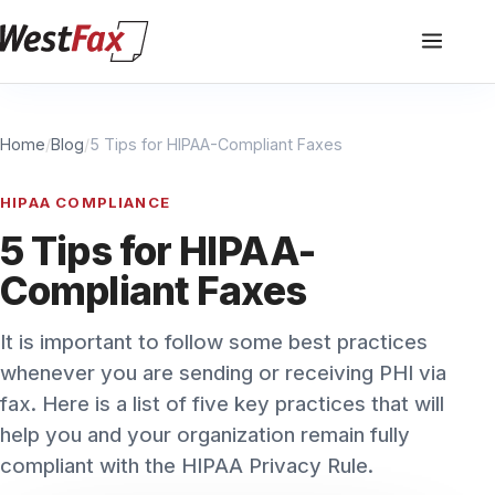
Home
/
Blog
/
5 Tips for HIPAA-Compliant Faxes
HIPAA COMPLIANCE
5 Tips for HIPAA-
Compliant Faxes
It is important to follow some best practices
whenever you are sending or receiving PHI via
fax. Here is a list of five key practices that will
help you and your organization remain fully
compliant with the HIPAA Privacy Rule.