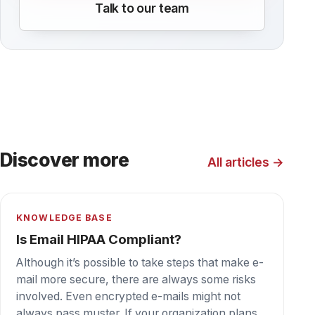
KNOWLEDGE BASE
How to Become a HIPAA Compliant
Medical Office
We all recognize that patient privacy is
important, but in many cases HIPAA violations
simply occur when healthcare providers often
overlook some of the gaps in the processes and
tools they use to manage patient information.
Here are some tips for making sure your
medical office is doing everything possible to
remain HIPAA compliant.
KNOWLEDGE BASE
Everything you Need to Know About
HIPAA Compliant Faxing
Despite the fact that many people think of fax