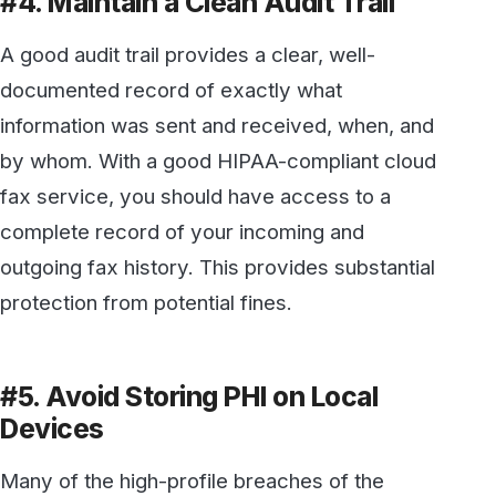
HIPAA Privacy Rule happened because PHI
was saved to a local hard drive or mobile
device, where a user failed to apply
appropriate precautions by deleting it. If
devices are subsequently stolen, lost, or
disposed of without taking appropriate
measures to destroy the data they contain;
PHI could be inadvertently exposed, resulting
in fines and penalties.
A good HIPAA-compliant cloud fax service
should encrypt all documents and store all data
in a highly secure data center, rather than on
local devices.
Don’t take chances with HIPAA compliance. To