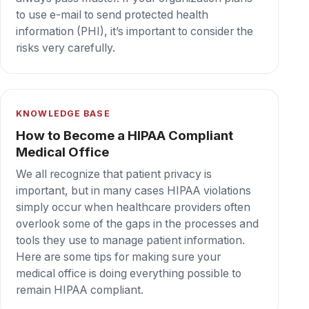
technology as an outdated mode of
communication, — the reality is that fax plays a
critically important role in maintaining the
privacy of patients
Secure cloud fax your team can depend on,
every day.
Book a demo