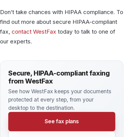
Discover more
All articles →
KNOWLEDGE BASE
Is Email HIPAA Compliant?
Although it’s possible to take steps that make e-
mail more secure, there are always some risks
involved. Even encrypted e-mails might not
always pass muster. If your organization plans
to use e-mail to send protected health
information (PHI), it’s important to consider the
risks very carefully.