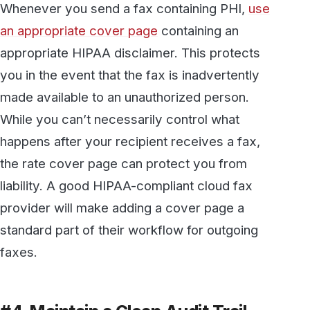
#4. Maintain a Clean Audit Trail
A good audit trail provides a clear, well-
documented record of exactly what
information was sent and received, when, and
by whom. With a good HIPAA-compliant cloud
fax service, you should have access to a
complete record of your incoming and
outgoing fax history. This provides substantial
protection from potential fines.
#5. Avoid Storing PHI on Local
Devices
Many of the high-profile breaches of the