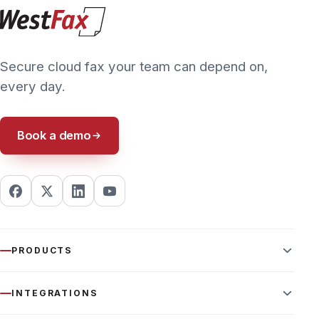
6208
PRIVACY POLICY
TERMS & CONDITIONS
ACCESSIBILITY