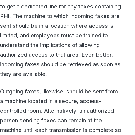
Outgoing faxes, likewise, should be sent from
a machine located in a secure, access-
controlled room. Alternatively, an authorized
person sending faxes can remain at the
machine until each transmission is complete so
that the outgoing document is never left
unattended.
#2: Switch to Cloud Fax
An even better practice is to use a secure
HIPAA-compliant cloud fax service
, which
completely removes the need to be
concerned with physical fax machines for
incoming faxes, and for most if not all outgoing