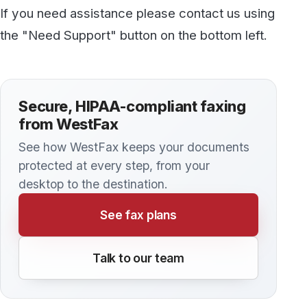
Discover more
All articles →
KNOWLEDGE BASE
Important Fax Terminology Explained
It’s easy to get lost in some of the three and
four-letter acronyms that surround the world of
business fax, healthcare fax, and telephony.
Terms like Caller ID, CNAM, and CSID are
sometimes used interchangeably, even though
there are some very important distinctions.
Others, such as DNIS and DID, are also
important to understand. Here’s a brief guide to
some of the essential terms that come up when