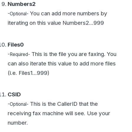
CSID
This is the CallerID that the
-Optional-
receiving fax machine will see. Use your
number.
ANI
This should be your fax number in
-Required-
format: ##########
StartDate
If you want the fax to go now
-Required-
enter 1/1/1999 or any date before now. You
can schedule a fax for later by putting in a
MM/DD/YYYY HH:MM:SS UTC timestamp