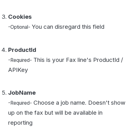
JobName
Choose a job name. Doesn't show
-Required-
up on the fax but will be available in
reporting
Header
Header that goes on the
-Required-
document top middle. If you want to disable
the header contact WestFax Support.
BillingCode
Enter any value here. For
-Required-
reporting purposes