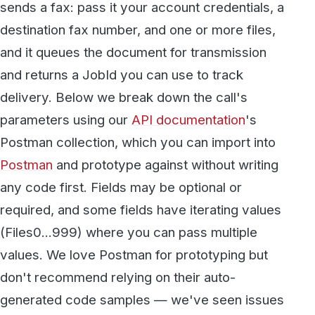
and returns a JobId you can use to track
delivery. Below we break down the call's
parameters using our
API documentation
's
Postman collection, which you can import into
Postman
and prototype against without writing
any code first. Fields may be optional or
required, and some fields have iterating values
(Files0...999) where you can pass multiple
values. We love Postman for prototyping but
don't recommend relying on their auto-
generated code samples — we've seen issues
with them on some platforms.
We expect you to have some level of
knowledge of API development with Restful
APIs.