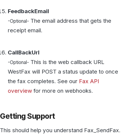
This should help you understand Fax_SendFax.
If you need assistance please contact us using
the "Need Support" button on the bottom left.
Secure, HIPAA-compliant faxing
from WestFax
See how WestFax keeps your documents
protected at every step, from your
desktop to the destination.
See fax plans
Talk to our team