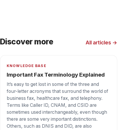
we are talking about fax.
BLOG
How Cloud Fax is Replacing Server Fax
Replacing legacy fax servers is commonplace
as organizations reduce use of rack space,
rented or owned. Fax servers are disappearing
like the dodo bird.
KNOWLEDGE BASE
PCI Compliance and How Does It Apply
to Fax?
Sending or receiving credit card information
using fax technology one must ensure that they
have proper security measures in place to