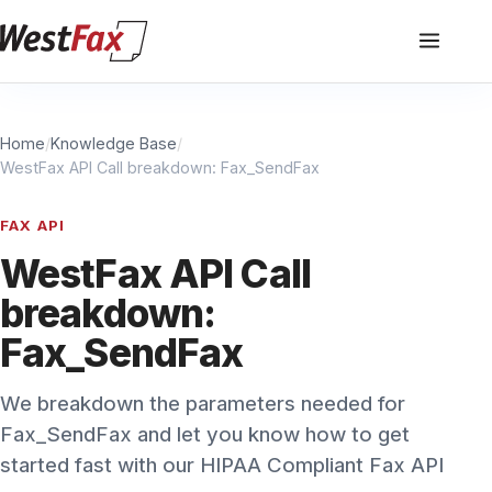
Home
/
Knowledge Base
/
WestFax API Call breakdown: Fax_SendFax
FAX API
WestFax API Call
breakdown:
Fax_SendFax
We breakdown the parameters needed for
Fax_SendFax and let you know how to get
started fast with our HIPAA Compliant Fax API
WestFax Staff