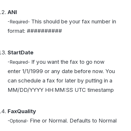
FaxQuality
Fine or Normal. Defaults to Normal
-Optional-
FeedbackEmail
The email address that gets the
-Optional-
receipt email.
CallBackUrl
This is the web callback URL
-Optional-
WestFax will POST a status update to once
the fax completes. See our
Fax API
overview
for more on webhooks.
Getting Support