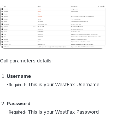
Call parameters details:
Username
This is your WestFax Username
-Required-
Password
This is your WestFax Password
-Required-
Cookies
You can disregard this field
-Optional-
ProductId
This is your Fax line's ProductId /
-Required-
APIKey