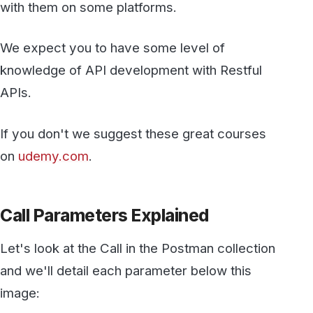
If you don't we suggest these great courses
on
udemy.com
.
Call Parameters Explained
Let's look at the Call in the Postman collection
and we'll detail each parameter below this
image: