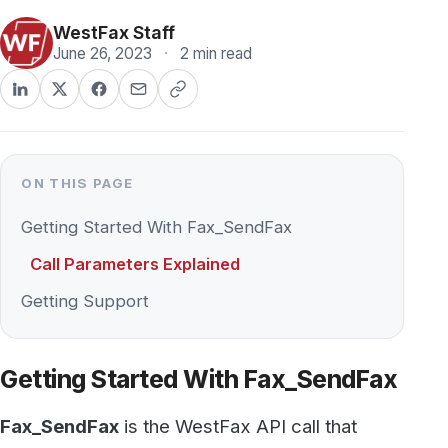
June 26, 2023
·
2 min read
ON THIS PAGE
Getting Started With Fax_SendFax
Call Parameters Explained
Getting Support
Getting Started With Fax_SendFax
Fax_SendFax
is the WestFax API call that
sends a fax: pass it your account credentials, a
destination fax number, and one or more files,
and it queues the document for transmission