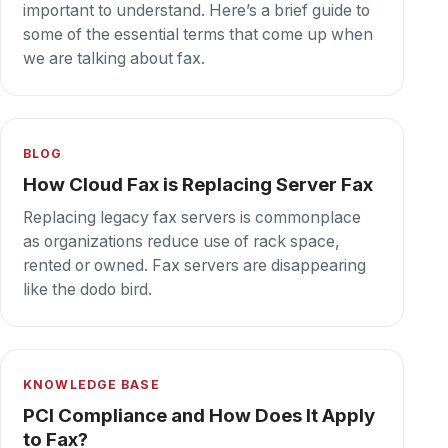
protect against data breaches and ensure PCI
compliance.
Secure cloud fax your team can depend on,
every day.
Book a demo