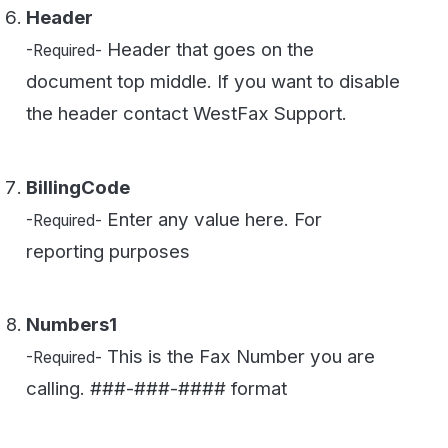
Numbers1
This is the Fax Number you are
-Required-
calling. ###-###-#### format
Numbers2
You can add more numbers by
-Optional-
iterating on this value Numbers2...999
Files0
This is the file you are faxing. You
-Required-
can also iterate this value to add more files
(i.e. Files1...999)